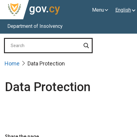
Menu
English
Department of Insolvency
Home
Data Protection
Data Protection
Share the page