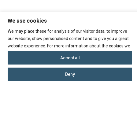
We use cookies
We may place these for analysis of our visitor data, to improve
our website, show personalised content and to give you a great
website experience. For more information about the cookies we
use open the settings.
Accept all
© 2026 Republic of Cyprus, Department of
Deny
Insolvency
Ministry of Energy, Commerce and Industry
Terms and Conditions
Data Protection
Accessibility
Web Portal of the Republic of Cyprus
Connect with us