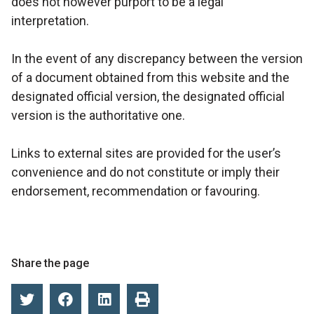
does not however purport to be a legal
interpretation.
In the event of any discrepancy between the version
of a document obtained from this website and the
designated official version, the designated official
version is the authoritative one.
Links to external sites are provided for the user’s
convenience and do not constitute or imply their
endorsement, recommendation or favouring.
Share the page