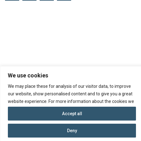
We use cookies
We may place these for analysis of our visitor data, to improve
our website, show personalised content and to give you a great
website experience. For more information about the cookies we
use open the settings.
© 2026 Republic of Cyprus, Department of
Accept all
Insolvency
Ministry of Energy, Commerce and Industry
Deny
Terms and Conditions
Data Protection