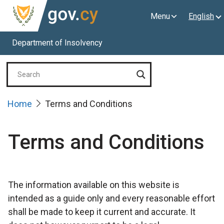
Menu
English
Department of Insolvency
Home
Terms and Conditions
Terms and Conditions
The information available on this website is
intended as a guide only and every reasonable effort
shall be made to keep it current and accurate. It