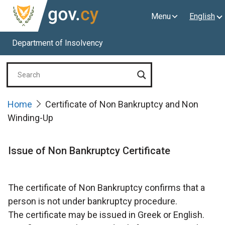
Menu
English
Department of Insolvency
Home
Certificate of Non Bankruptcy and Non
Winding-Up
Issue of Non Bankruptcy Certificate
The certificate of Non Bankruptcy confirms that a
person is not under bankruptcy procedure.
The certificate may be issued in Greek or English.