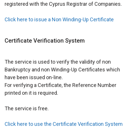
registered with the Cyprus Registrar of Companies.
Click here to issue a Non Winding-Up Certificate
Certificate Verification System
The service is used to verify the validity of non
Bankruptcy and non Winding-Up Certificates which
have been issued on-line.
For verifying a Certificate, the Reference Number
printed on it is required.
The service is free.
Click here to use the Certificate Verification System