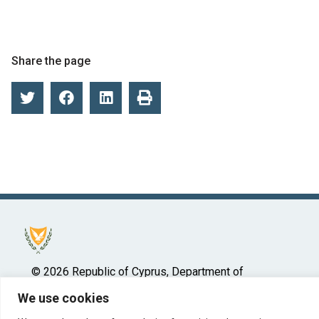
Share the page
© 2026 Republic of Cyprus, Department of
Insolvency
We use cookies
Ministry of Energy, Commerce and Industry