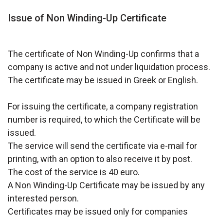
Issue of Non Winding-Up Certificate
The certificate of Non Winding-Up confirms that a
company is active and not under liquidation process.
The certificate may be issued in Greek or English.
For issuing the certificate, a company registration
number is required, to which the Certificate will be
issued.
The service will send the certificate via e-mail for
printing, with an option to also receive it by post.
The cost of the service is 40 euro.
A Non Winding-Up Certificate may be issued by any
interested person.
Certificates may be issued only for companies