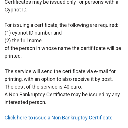
Certificates may be issued only for persons with a
Cypriot ID.
For issuing a certificate, the following are required:
(1) cypriot ID number and
(2) the full name
of the person in whose name the certififcate will be
printed.
The service will send the certificate via e-mail for
printing, with an option to also receive it by post.
The cost of the service is 40 euro.
A Non Bankruptcy Certificate may be issued by any
interested person.
Click here to issue a Non Bankruptcy Certificate